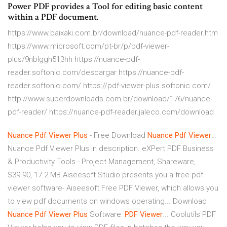
Power PDF provides a Tool for editing basic content
within a PDF document.
https://www.baixaki.com.br/download/nuance-pdf-reader.htm
https://www.microsoft.com/pt-br/p/pdf-viewer-
plus/9nblggh513hh https://nuance-pdf-
reader.softonic.com/descargar https://nuance-pdf-
reader.softonic.com/ https://pdf-viewer-plus.softonic.com/
http://www.superdownloads.com.br/download/176/nuance-
pdf-reader/ https://nuance-pdf-reader.jaleco.com/download
Nuance
Pdf
Viewer
Plus
- Free Download
Nuance
Pdf
Viewer
…
Nuance Pdf Viewer Plus in description. eXPert PDF Business
& Productivity Tools - Project Management, Shareware,
$39.90, 17.2 MB.Aiseesoft Studio presents you a free pdf
viewer software- Aiseesoft Free PDF Viewer, which allows you
to view pdf documents on windows operating... Download
Nuance
Pdf
Viewer
Plus
Software:
PDF
Viewer
... Coolutils PDF