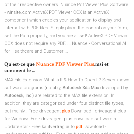
of their respective owners. Nuance Pdf Viewer Plus Software
- winsite.com ActiveX PDF Viewer OCX is an ActiveX
component which enables your application to display and
interact with PDF files. Simply place the control on your form,
set the Path property, and you are all set! ActiveX PDF Viewer
OCX does not require any PDF. ... Nuance - Conversational AI
for Healthcare and Customer ...
Qu'est-ce que
Nuance
PDF
Viewer
Plus
.msi et
comment le ...
MAX File Extension: What Is It & How To Open It?
Seven known
software programs (notably,
Autodesk 3ds Max
developed by
Autodesk, Inc.
) are related to the MAX file extension. In
addition, they are categorized under four distinct file types,
but mainly…
Free driveagent
plus
Download - driveagent plus
for Windows
Free driveagent plus download software at
UpdateStar -
Free kaufvertrag auto
pdf
Download -