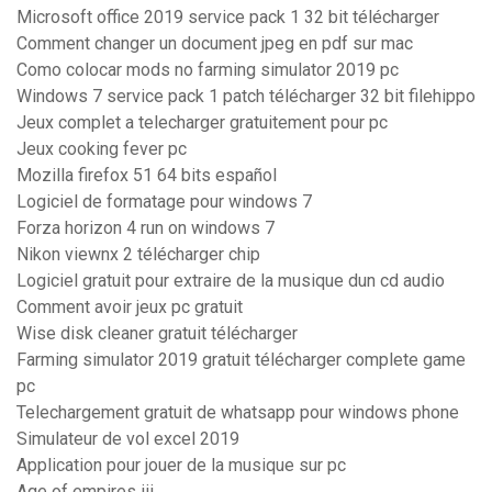
Microsoft office 2019 service pack 1 32 bit télécharger
Comment changer un document jpeg en pdf sur mac
Como colocar mods no farming simulator 2019 pc
Windows 7 service pack 1 patch télécharger 32 bit filehippo
Jeux complet a telecharger gratuitement pour pc
Jeux cooking fever pc
Mozilla firefox 51 64 bits español
Logiciel de formatage pour windows 7
Forza horizon 4 run on windows 7
Nikon viewnx 2 télécharger chip
Logiciel gratuit pour extraire de la musique dun cd audio
Comment avoir jeux pc gratuit
Wise disk cleaner gratuit télécharger
Farming simulator 2019 gratuit télécharger complete game
pc
Telechargement gratuit de whatsapp pour windows phone
Simulateur de vol excel 2019
Application pour jouer de la musique sur pc
Age of empires iii