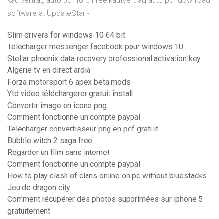
kaufvertrag auto pdf for…
Free kaufvertrag auto pdf download
software at UpdateStar -
Slim drivers for windows 10 64 bit
Telecharger messenger facebook pour windows 10
Stellar phoenix data recovery professional activation key
Algerie tv en direct ardia
Forza motorsport 6 apex beta mods
Ytd video téléchargerer gratuit install
Convertir image en icone png
Comment fonctionne un compte paypal
Telecharger convertisseur png en pdf gratuit
Bubble witch 2 saga free
Regarder un film sans internet
Comment fonctionne un compte paypal
How to play clash of clans online on pc without bluestacks
Jeu de dragon city
Comment récupérer des photos supprimées sur iphone 5
gratuitement