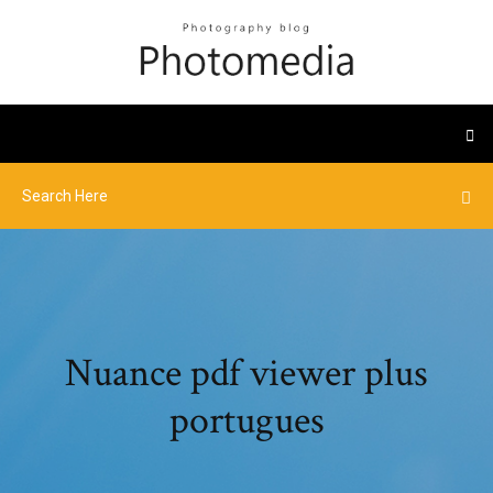
Nuance pdf viewer plus
portugues