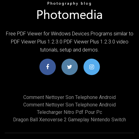
Free PDF Viewer for Windows Devices.Programs similar to
PDF Viewer Plus 1.2.3.0 PDF Viewer Plus 1.2.3.0 video
tutorials, setup and demos.
Comment Nettoyer Son Telephone Android
Comment Nettoyer Son Telephone Android
Telecharger Nitro Pdf Pour Pc
Dragon Ball Xenoverse 2 Gameplay Nintendo Switch