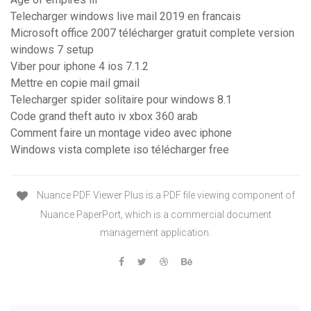
Telecharger windows live mail 2019 en francais
Microsoft office 2007 télécharger gratuit complete version
windows 7 setup
Viber pour iphone 4 ios 7.1.2
Mettre en copie mail gmail
Telecharger spider solitaire pour windows 8.1
Code grand theft auto iv xbox 360 arab
Comment faire un montage video avec iphone
Windows vista complete iso télécharger free
Nuance PDF Viewer Plus is a PDF file viewing component of
Nuance PaperPort, which is a commercial document
management application.