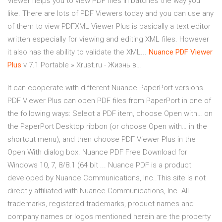
Viewer helps you to view PDF files in batches the way you
like. There are lots of PDF Viewers today and you can use any
of them to view PDFXML Viewer Plus is basically a text editor
written especially for viewing and editing XML files. However
it also has the ability to validate the XML...
Nuance
PDF
Viewer
Plus
v 7.1 Portable » Xrust.ru - Жизнь в…
It can cooperate with different Nuance PaperPort versions.
PDF Viewer Plus can open PDF files from PaperPort in one of
the following ways: Select a PDF item, choose Open with… on
the PaperPort Desktop ribbon (or choose Open with… in the
shortcut menu), and then choose PDF Viewer Plus in the
Open With dialog box. Nuance PDF Free Download for
Windows 10, 7, 8/8.1 (64 bit ... Nuance PDF is a product
developed by Nuance Communications, Inc..This site is not
directly affiliated with Nuance Communications, Inc..All
trademarks, registered trademarks, product names and
company names or logos mentioned herein are the property