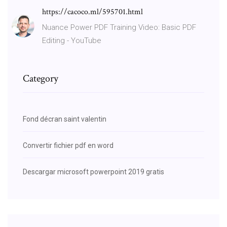
https://cacoco.ml/595701.html
Nuance Power PDF Training Video: Basic PDF
Editing - YouTube
Category
Fond décran saint valentin
Convertir fichier pdf en word
Descargar microsoft powerpoint 2019 gratis