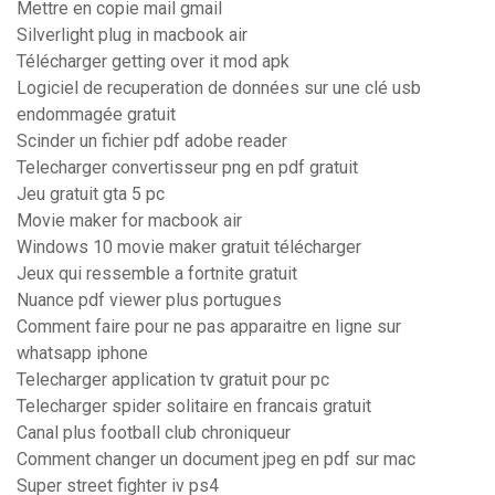
Mettre en copie mail gmail
Silverlight plug in macbook air
Télécharger getting over it mod apk
Logiciel de recuperation de données sur une clé usb
endommagée gratuit
Scinder un fichier pdf adobe reader
Telecharger convertisseur png en pdf gratuit
Jeu gratuit gta 5 pc
Movie maker for macbook air
Windows 10 movie maker gratuit télécharger
Jeux qui ressemble a fortnite gratuit
Nuance pdf viewer plus portugues
Comment faire pour ne pas apparaitre en ligne sur
whatsapp iphone
Telecharger application tv gratuit pour pc
Telecharger spider solitaire en francais gratuit
Canal plus football club chroniqueur
Comment changer un document jpeg en pdf sur mac
Super street fighter iv ps4