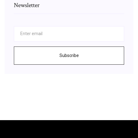
Newsletter
Subscribe