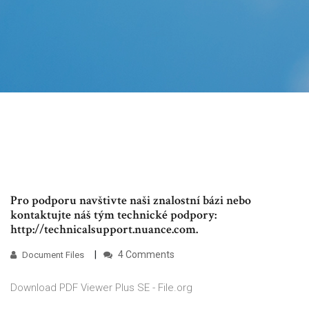
Pro podporu navštivte naši znalostní bázi nebo
kontaktujte náš tým technické podpory:
http://technicalsupport.nuance.com.
4 Comments
Document Files
Download PDF Viewer Plus SE - File.org